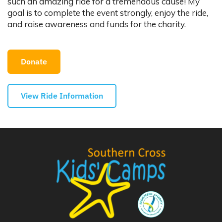
such an amazing ride for a tremendous cause! My
goal is to complete the event strongly, enjoy the ride,
and raise awareness and funds for the charity.
Donate
View Ride Information