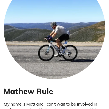
Mathew Rule
My name is Matt and I can’t wait to be involved in