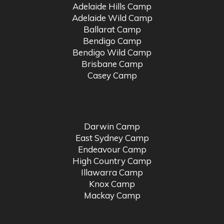
Adelaide Hills Camp
Adelaide Wild Camp
Ballarat Camp
Bendigo Camp
Bendigo Wild Camp
Brisbane Camp
Casey Camp
Darwin Camp
East Sydney Camp
Endeavour Camp
High Country Camp
Illawarra Camp
Knox Camp
Mackay Camp