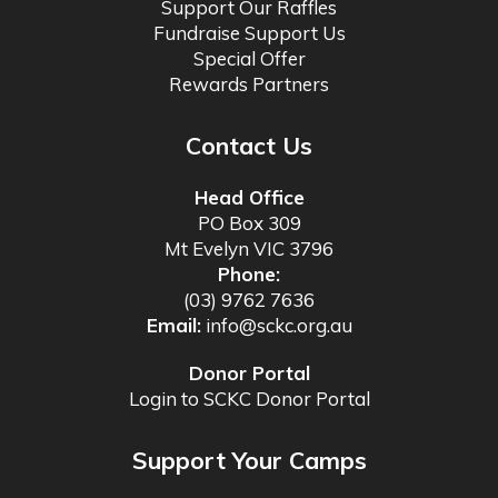
Support Our Raffles
Fundraise Support Us
Special Offer
Rewards Partners
Contact Us
Head Office
PO Box 309
Mt Evelyn VIC 3796
Phone:
(03) 9762 7636
Email:
info@sckc.org.au
Donor Portal
Login to SCKC Donor Portal
Support Your Camps