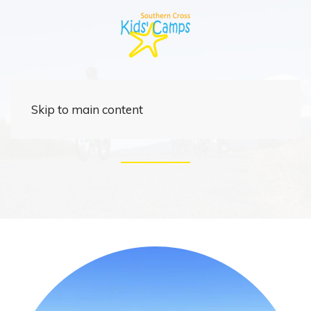
Rider
Skip to main content