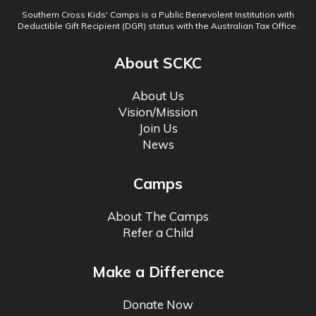
Southern Cross Kids' Camps is a Public Benevolent Institution with
Deductible Gift Recipient (DGR) status with the Australian Tax Office.
About SCKC
About Us
Vision/Mission
Join Us
News
Camps
About The Camps
Refer a Child
Make a Difference
Donate Now