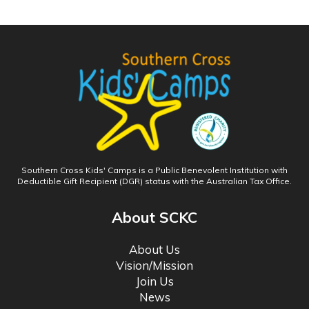
Southern Cross Kids' Camps is a Public Benevolent Institution with
Deductible Gift Recipient (DGR) status with the Australian Tax Office.
About SCKC
About Us
Vision/Mission
Join Us
News