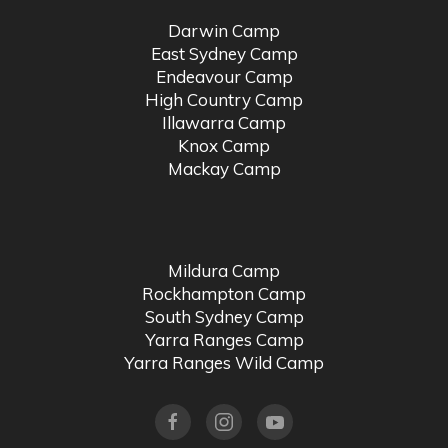
Darwin Camp
East Sydney Camp
Endeavour Camp
High Country Camp
Illawarra Camp
Knox Camp
Mackay Camp
Mildura Camp
Rockhampton Camp
South Sydney Camp
Yarra Ranges Camp
Yarra Ranges Wild Camp