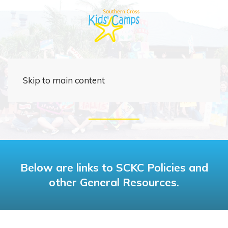
General Resources
Skip to main content
Below are links to SCKC Policies and
other General Resources.