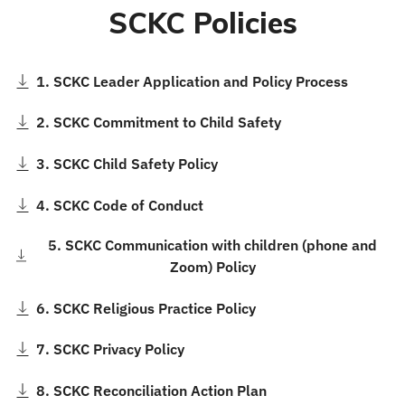
SCKC Policies
1. SCKC Leader Application and Policy Process
2. SCKC Commitment to Child Safety
3. SCKC Child Safety Policy
4. SCKC Code of Conduct
5. SCKC Communication with children (phone and
Zoom) Policy
6. SCKC Religious Practice Policy
7. SCKC Privacy Policy
8. SCKC Reconciliation Action Plan