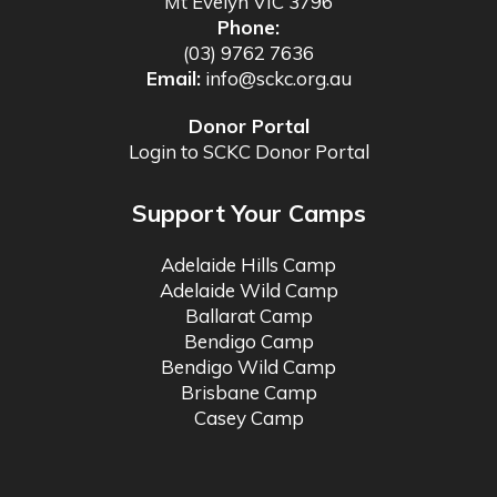
Mt Evelyn VIC 3796
Phone:
(03) 9762 7636
Email:
info@sckc.org.au
Donor Portal
Login to SCKC Donor Portal
Support Your Camps
Adelaide Hills Camp
Adelaide Wild Camp
Ballarat Camp
Bendigo Camp
Bendigo Wild Camp
Brisbane Camp
Casey Camp