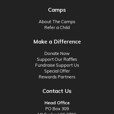
Camps
About The Camps
Refer a Child
Make a Difference
Donate Now
Support Our Raffles
Fundraise Support Us
Special Offer
Rewards Partners
Contact Us
Head Office
PO Box 309