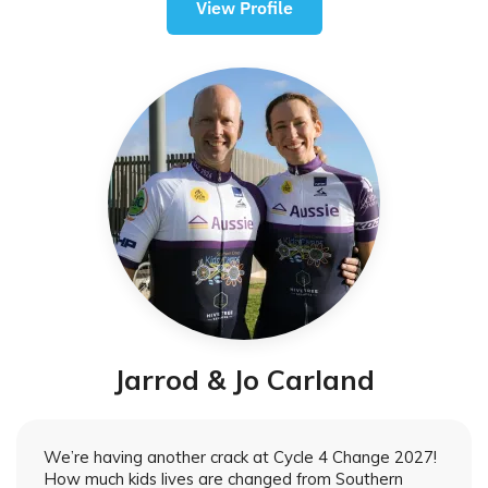
View Profile
Jarrod & Jo Carland
We’re having another crack at Cycle 4 Change 2027!
How much kids lives are changed from Southern