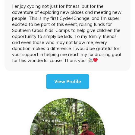
I enjoy cycling not just for fitness, but for the
adventure of exploring new places and meeting new
people. This is my first Cycle4Change, and I’m super
excited to be part of this event, raising funds for
Southern Cross Kids’ Camps to help give children the
opportunity to simply be kids. To my family, friends,
and even those who may not know me, every
donation makes a difference. I would be grateful for
your support in helping me reach my fundraising goal
for this wonderful cause. Thank you!
View Profile