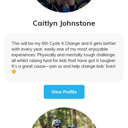
Caitlyn Johnstone
This will be my 6th Cycle 4 Change and it gets better
with every year, easily one of my most enjoyable
experiences. Physically and mentally tough challenge
all whilst raising fund for kids that have got it tougher.
It’s a great cause—join us and help change kids’ lives!
View Profile