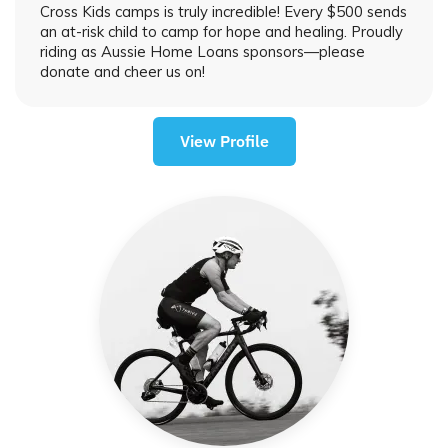
Cross Kids camps is truly incredible! Every $500 sends
an at-risk child to camp for hope and healing. Proudly
riding as Aussie Home Loans sponsors—please
donate and cheer us on!
View Profile