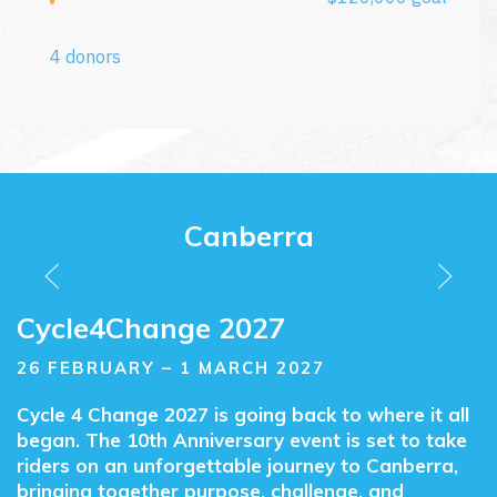
Canberra
Cycle4Change
Cycle4Change 2027
26 FEBRUARY – 1 MARCH 2027
Cycle 4 Change 2027 is going back to where it all
began. The 10th Anniversary event is set to take
riders on an unforgettable journey to Canberra,
bringing together purpose, challenge, and