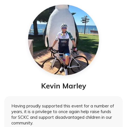
Kevin Marley
Having proudly supported this event for a number of
years, it is a privilege to once again help raise funds
for SCKC and support disadvantaged children in our
community.