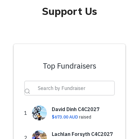
Support Us