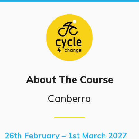
About The Course
Canberra
26th February – 1st March 2027