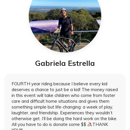
Gabriela Estrella
FOURTH year riding because I believe every kid
deserves a chance to just be a kid! The money raised
in this event will take children who come from foster
care and difficult home situations and gives them
something simple but life-changing: a week of play,
laughter, and friendship. Experiences they wouldn’t
otherwise get. I’ll be doing the hard work on the bike.
All you have to do is donate some $$
THANK