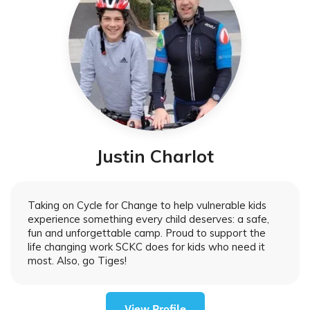
Justin Charlot
Taking on Cycle for Change to help vulnerable kids
experience something every child deserves: a safe,
fun and unforgettable camp. Proud to support the
life changing work SCKC does for kids who need it
most. Also, go Tiges!
View Profile