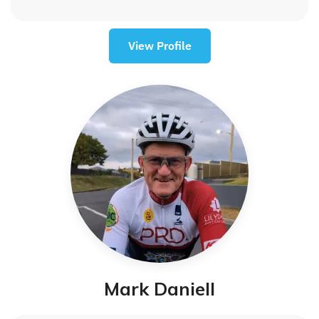
View Profile
Mark Daniell