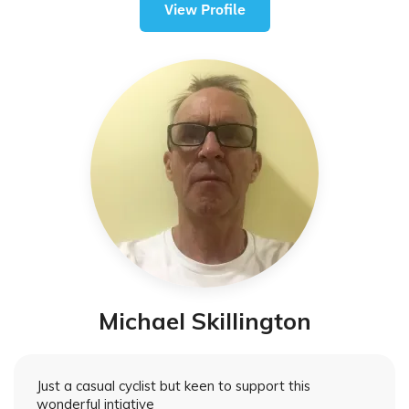
View Profile
Michael Skillington
Just a casual cyclist but keen to support this
wonderful intiative