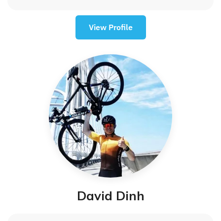
View Profile
David Dinh