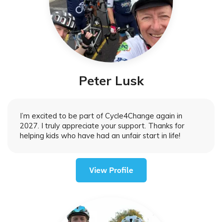
Peter Lusk
I’m excited to be part of Cycle4Change again in
2027. I truly appreciate your support. Thanks for
helping kids who have had an unfair start in life!
View Profile