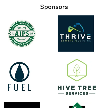
Sponsors