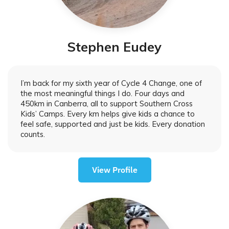
Stephen Eudey
I’m back for my sixth year of Cycle 4 Change, one of
the most meaningful things I do. Four days and
450km in Canberra, all to support Southern Cross
Kids’ Camps. Every km helps give kids a chance to
feel safe, supported and just be kids. Every donation
counts.
View Profile