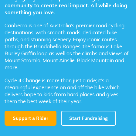
community to create real impact. All while doing
something you love.
Canberra is one of Australia’s premier road cycling
destinations, with smooth roads, dedicated bike
paths, and stunning scenery. Enjoy iconic routes
through the Brindabella Ranges, the famous Lake
Burley Griffin loop as well as the climbs and views of
Mount Stromlo, Mount Ainslie, Black Mountain and
more.
Cycle 4 Change is more than just a ride; it’s a
meaningful experience on and off the bike which
delivers hope to kids from hard places and gives
them the best week of their year.
Support a Rider
Start Fundraising