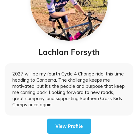
Lachlan Forsyth
2027 will be my fourth Cycle 4 Change ride, this time
heading to Canberra. The challenge keeps me
motivated, but it’s the people and purpose that keep
me coming back. Looking forward to new roads,
great company, and supporting Southern Cross Kids
Camps once again.
View Profile