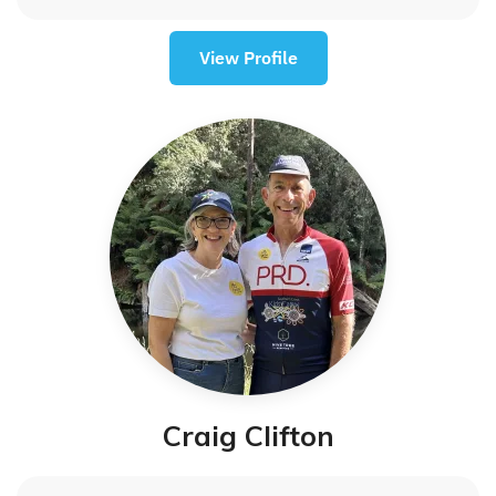
View Profile
Craig Clifton