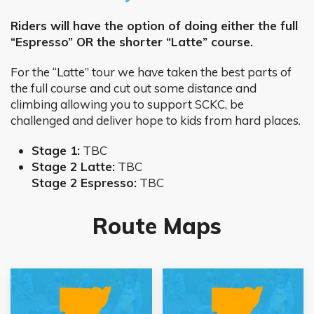
Riders will have the option of doing either the full
“Espresso” OR the shorter “Latte” course.
For the “Latte” tour we have taken the best parts of
the full course and cut out some distance and
climbing allowing you to support SCKC, be
challenged and deliver hope to kids from hard places.
Stage 1:
TBC
Stage 2 Latte:
TBC
Stage 2 Espresso:
TBC
Route Maps