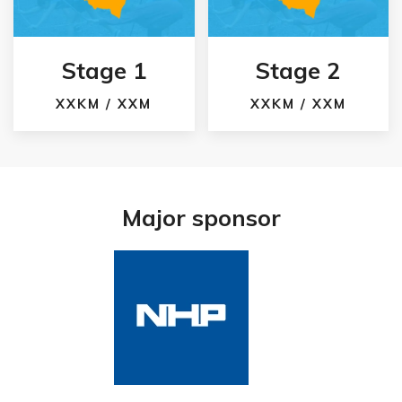
Stage 1
Stage 2
XXKM / XXM
XXKM / XXM
Major sponsor