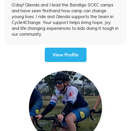
G’day! Glenda and I lead the Bendigo SCKC camps
and have seen firsthand how camp can change
young lives. I ride and Glenda supports the team in
Cycle4Change. Your support helps bring hope, joy
and life changing experiences to kids doing it tough in
our community.
View Profile