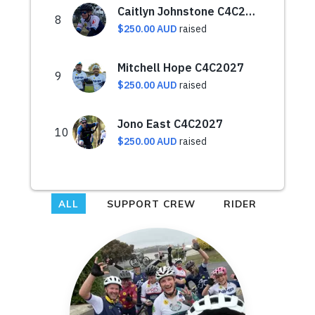
ALL
SUPPORT CREW
RIDER