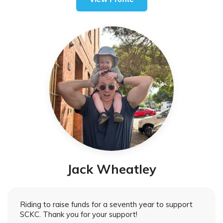
Jack Wheatley
Riding to raise funds for a seventh year to support
SCKC. Thank you for your support!