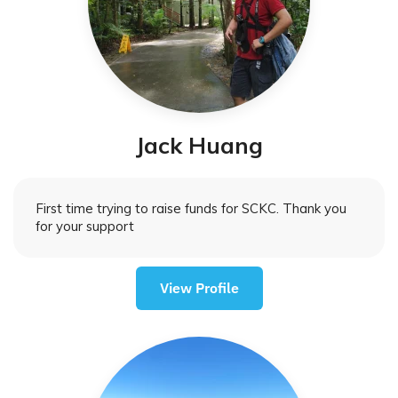
Jack Huang
First time trying to raise funds for SCKC. Thank you
for your support
View Profile