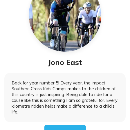
Jono East
Back for year number 5! Every year, the impact
Southern Cross Kids Camps makes to the children of
this country is just inspiring. Being able to ride for a
cause like this is something I am so grateful for. Every
kilometre ridden helps make a difference to a child’s
life.