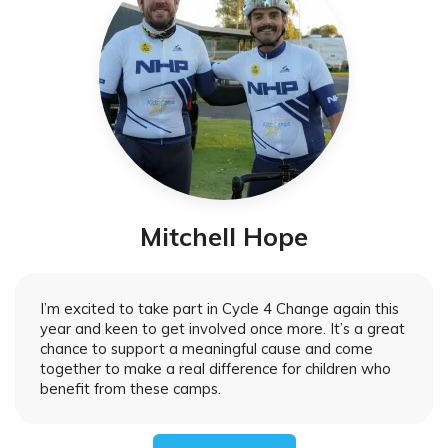
Mitchell Hope
I’m excited to take part in Cycle 4 Change again this
year and keen to get involved once more. It’s a great
chance to support a meaningful cause and come
together to make a real difference for children who
benefit from these camps.