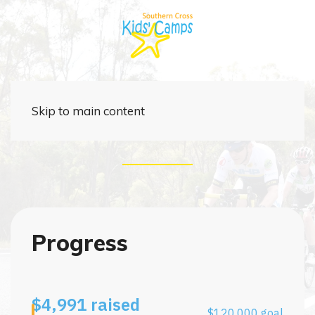
Cycle4Change 2027
Skip to main content
Progress