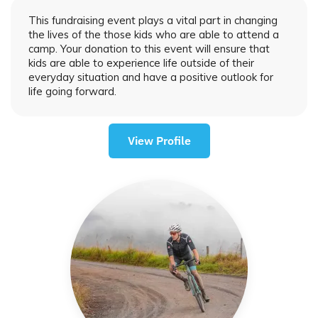
This fundraising event plays a vital part in changing
the lives of the those kids who are able to attend a
camp. Your donation to this event will ensure that
kids are able to experience life outside of their
everyday situation and have a positive outlook for
life going forward.
View Profile