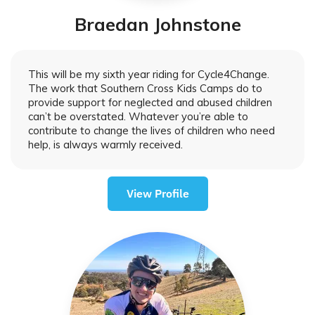
Braedan Johnstone
This will be my sixth year riding for Cycle4Change.
The work that Southern Cross Kids Camps do to
provide support for neglected and abused children
can’t be overstated. Whatever you’re able to
contribute to change the lives of children who need
help, is always warmly received.
View Profile