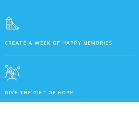
CREATE A WEEK OF HAPPY MEMORIES
GIVE THE GIFT OF HOPE