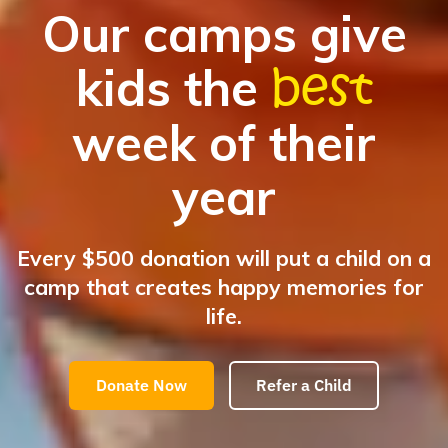
Our camps give
best
kids the
week of their
year
Every $500 donation will put a child on a
camp that creates happy memories for
life.
Donate Now
Refer a Child