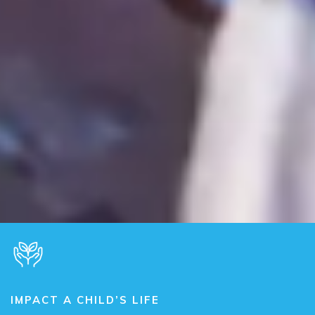
IMPACT A CHILD’S LIFE