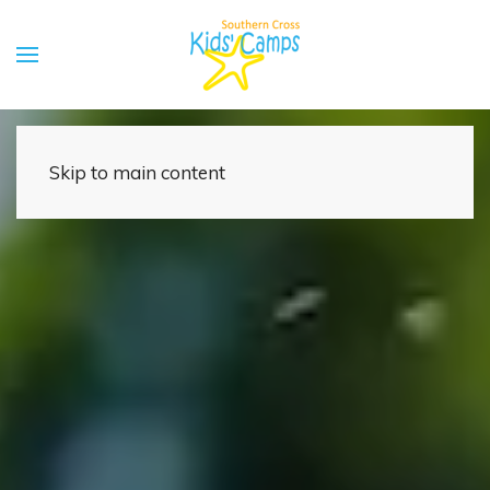
Skip to main content