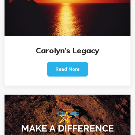
Carolyn’s Legacy
Read More