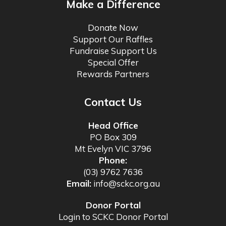
Make a Difference
Donate Now
Support Our Raffles
Fundraise Support Us
Special Offer
Rewards Partners
Contact Us
Head Office
PO Box 309
Mt Evelyn VIC 3796
Phone:
(03) 9762 7636
Email:
info@sckc.org.au
Donor Portal
Login to SCKC Donor Portal