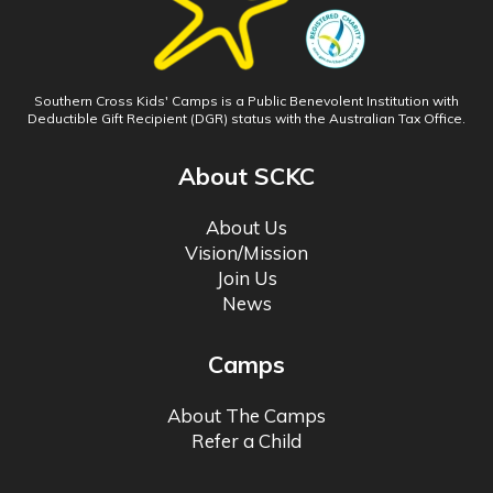
Southern Cross Kids' Camps is a Public Benevolent Institution with
Deductible Gift Recipient (DGR) status with the Australian Tax Office.
About SCKC
About Us
Vision/Mission
Join Us
News
Camps
About The Camps
Refer a Child