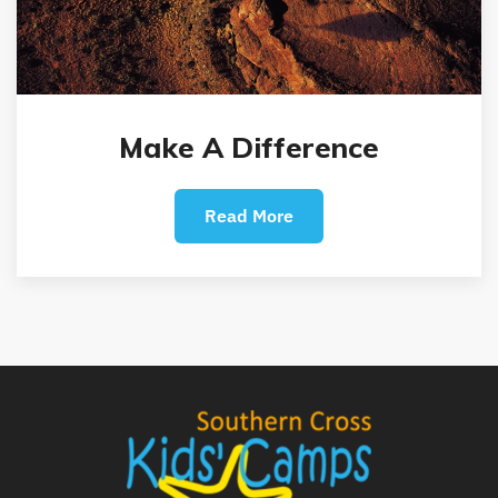
Make A Difference
Read More