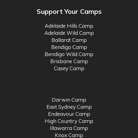
Support Your Camps
Adelaide Hills Camp
Adelaide Wild Camp
Ballarat Camp
Bendigo Camp
Bendigo Wild Camp
Brisbane Camp
Casey Camp
Darwin Camp
East Sydney Camp
Endeavour Camp
High Country Camp
Illawarra Camp
Knox Camp