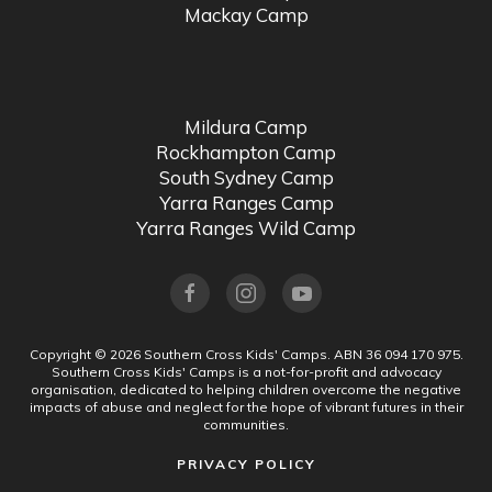
Mackay Camp
Mildura Camp
Rockhampton Camp
South Sydney Camp
Yarra Ranges Camp
Yarra Ranges Wild Camp
Copyright ©
2026
Southern Cross Kids' Camps.
ABN 36 094 170 975.
Southern Cross Kids' Camps is a not-for-profit and advocacy
organisation, dedicated to helping children overcome the negative
impacts of abuse and neglect for the hope of vibrant futures in their
communities.
PRIVACY POLICY