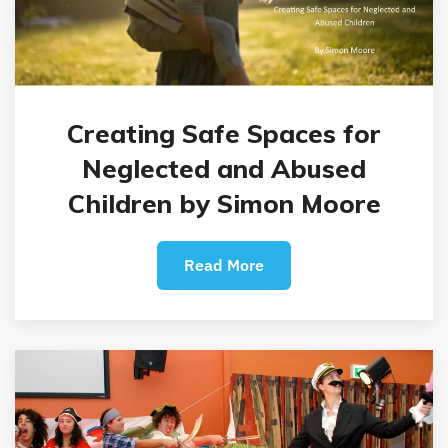
Creating Safe Spaces for
Neglected and Abused
Children by Simon Moore
Read More