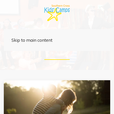
News
Skip to main content