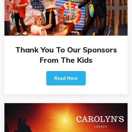
Thank You To Our Sponsors
From The Kids
Read More