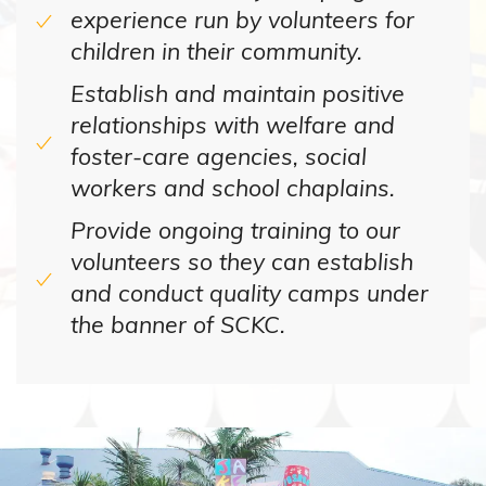
experience run by volunteers for
children in their community.
Establish and maintain positive
relationships with welfare and
foster-care agencies, social
workers and school chaplains.
Provide ongoing training to our
volunteers so they can establish
and conduct quality camps under
the banner of SCKC.