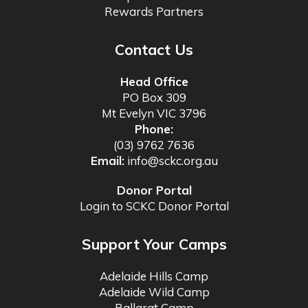
Rewards Partners
Contact Us
Head Office
PO Box 309
Mt Evelyn VIC 3796
Phone:
(03) 9762 7636
Email:
info@sckc.org.au
Donor Portal
Login to SCKC Donor Portal
Support Your Camps
Adelaide Hills Camp
Adelaide Wild Camp
Ballarat Camp