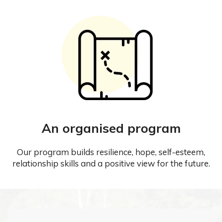
An organised program
Our program builds resilience, hope, self-esteem,
relationship skills and a positive view for the future.