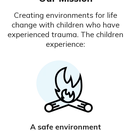
Creating environments for life
change with children who have
experienced trauma. The children
experience:
A safe environment