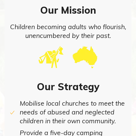
Our Mission
Children becoming adults who flourish,
unencumbered by their past.
Our Strategy
Mobilise local churches to meet the
needs of abused and neglected
children in their own community.
Provide a five-day camping