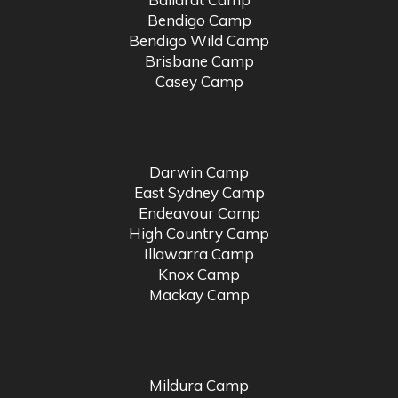
Bendigo Camp
Bendigo Wild Camp
Brisbane Camp
Casey Camp
Darwin Camp
East Sydney Camp
Endeavour Camp
High Country Camp
Illawarra Camp
Knox Camp
Mackay Camp
Mildura Camp