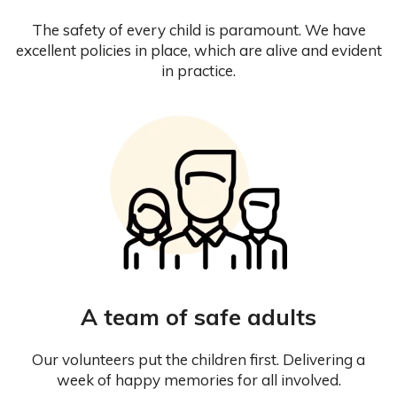
The safety of every child is paramount. We have
excellent policies in place, which are alive and evident
in practice.
A team of safe adults
Our volunteers put the children first. Delivering a
week of happy memories for all involved.