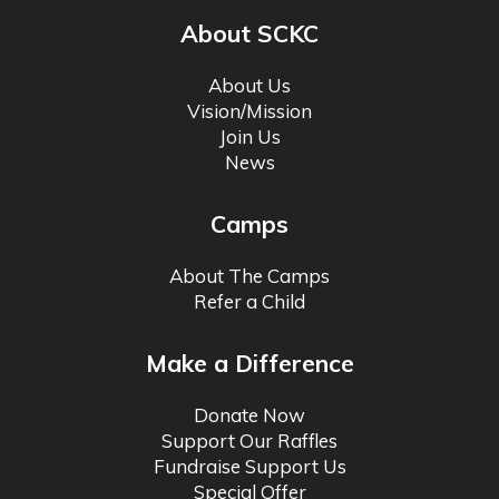
About SCKC
About Us
Vision/Mission
Join Us
News
Camps
About The Camps
Refer a Child
Make a Difference
Donate Now
Support Our Raffles
Fundraise Support Us
Special Offer