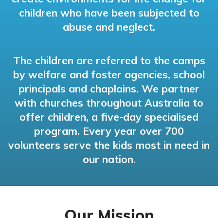
children who have been subjected to
abuse and neglect.
The children are referred to the camps
by welfare and foster agencies, school
principals and chaplains. We partner
with churches throughout Australia to
offer children, a five-day specialised
program. Every year over 700
volunteers serve the kids most in need in
our nation.
Our Mission