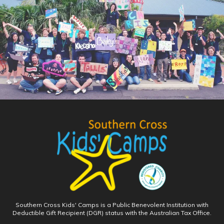
Southern Cross Kids' Camps is a Public Benevolent Institution with
Deductible Gift Recipient (DGR) status with the Australian Tax Office.