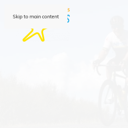
Skip to main content