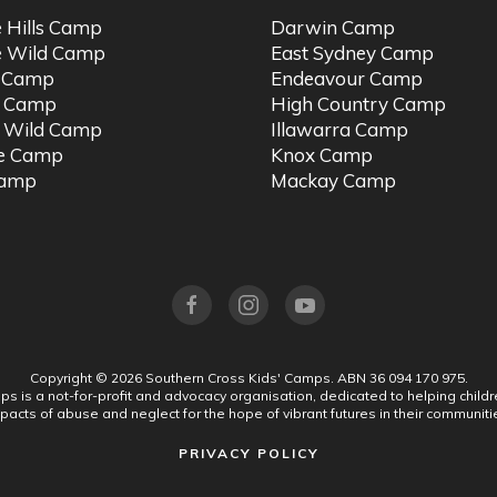
e Hills Camp
Darwin Camp
e Wild Camp
East Sydney Camp
t Camp
Endeavour Camp
o Camp
High Country Camp
 Wild Camp
Illawarra Camp
ne Camp
Knox Camp
Camp
Mackay Camp
Copyright ©
2026
Southern Cross Kids' Camps.
ABN 36 094 170 975.
s is a not-for-profit and advocacy organisation, dedicated to helping chil
pacts of abuse and neglect for the hope of vibrant futures in their communiti
PRIVACY POLICY