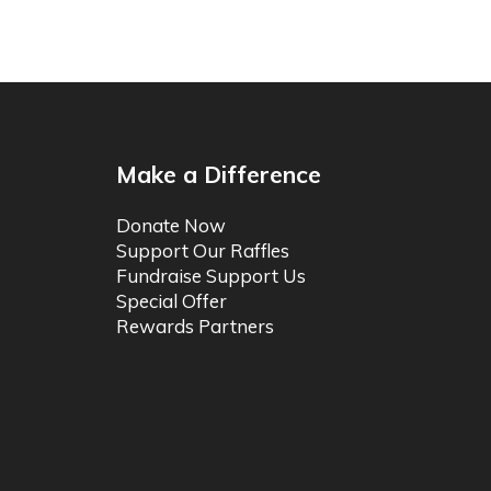
Make a Difference
Donate Now
Support Our Raffles
Fundraise Support Us
Special Offer
Rewards Partners