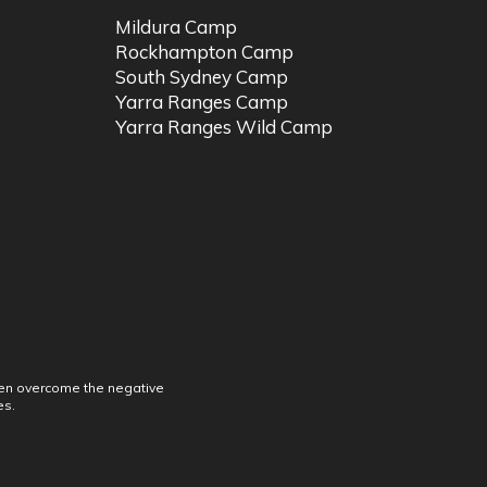
Mildura Camp
Rockhampton Camp
South Sydney Camp
Yarra Ranges Camp
Yarra Ranges Wild Camp
dren overcome the negative
es.