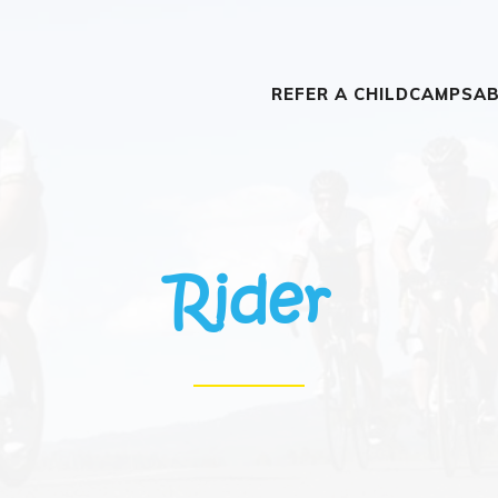
REFER A CHILD
CAMPS
AB
Rider