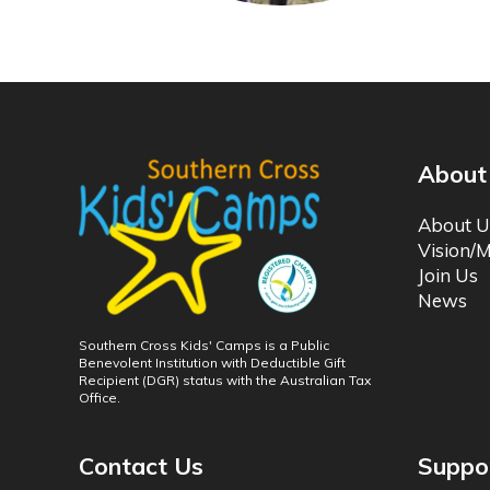
About
About U
Vision/M
Join Us
News
Southern Cross Kids' Camps is a Public
Benevolent Institution with Deductible Gift
Recipient (DGR) status with the Australian Tax
Office.
Contact Us
Suppo