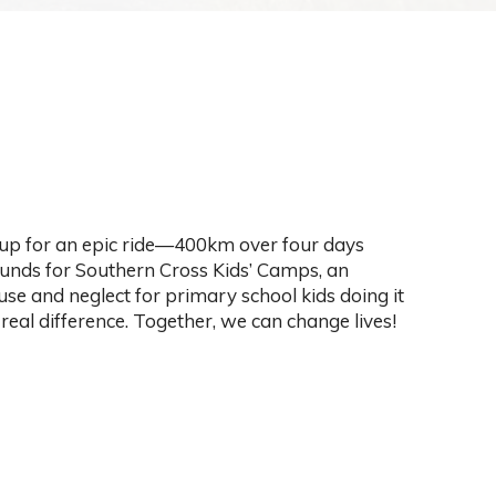
 up for an epic ride—400km over four days
funds for Southern Cross Kids’ Camps, an
se and neglect for primary school kids doing it
real difference. Together, we can change lives!