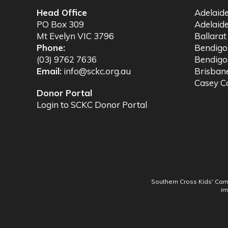
Head Office
Adelaid
PO Box 309
Adelaid
Mt Evelyn VIC 3796
Ballara
Phone:
Bendig
(03) 9762 7636
Bendigo
Email:
info@sckc.org.au
Brisba
Casey 
Donor Portal
Login to SCKC Donor Portal
Southern Cross Kids' Camp
im