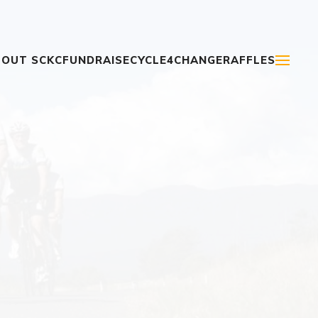
OUT SCKC
FUNDRAISE
CYCLE4CHANGE
RAFFLES