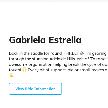
Gabriela Estrella
Back in the saddle for round THREE!!
I’m gearing
through the stunning Adelaide Hills. WHY? To raise 
awesome organisation helping break the cycle of abu
tough!
Every bit of support, big or small, makes a 
View Ride Information