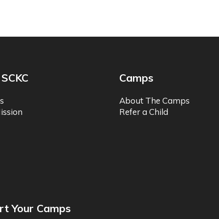
 SCKC
Camps
s
About The Camps
ission
Refer a Child
rt Your Camps