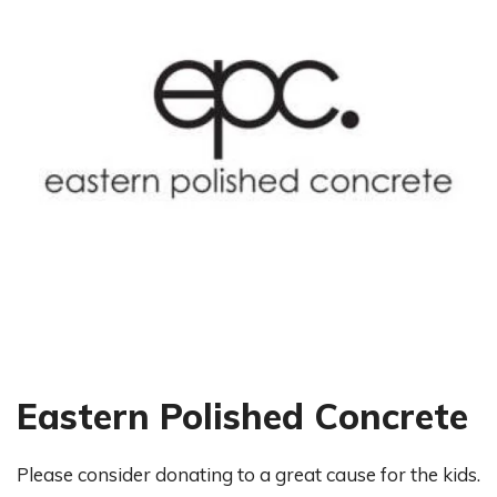
Eastern Polished Concrete
Please consider donating to a great cause for the kids.