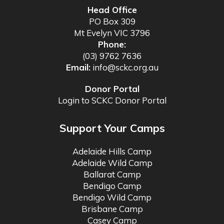
Head Office
PO Box 309
Mt Evelyn VIC 3796
Phone:
(03) 9762 7636
Email:
info@sckc.org.au
Donor Portal
Login to SCKC Donor Portal
Support Your Camps
Adelaide Hills Camp
Adelaide Wild Camp
Ballarat Camp
Bendigo Camp
Bendigo Wild Camp
Brisbane Camp
Casey Camp