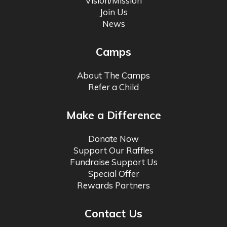
Vision/Mission
Join Us
News
Camps
About The Camps
Refer a Child
Make a Difference
Donate Now
Support Our Raffles
Fundraise Support Us
Special Offer
Rewards Partners
Contact Us