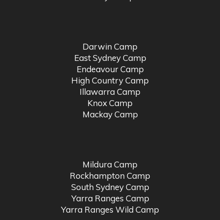
Darwin Camp
East Sydney Camp
Endeavour Camp
High Country Camp
Illawarra Camp
Knox Camp
Mackay Camp
Mildura Camp
Rockhampton Camp
South Sydney Camp
Yarra Ranges Camp
Yarra Ranges Wild Camp