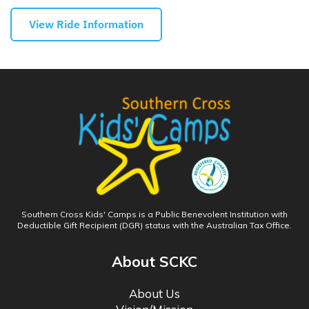
View Ride Information
Southern Cross Kids' Camps is a Public Benevolent Institution with
Deductible Gift Recipient (DGR) status with the Australian Tax Office.
About SCKC
About Us