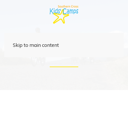
Corporate
Skip to main content