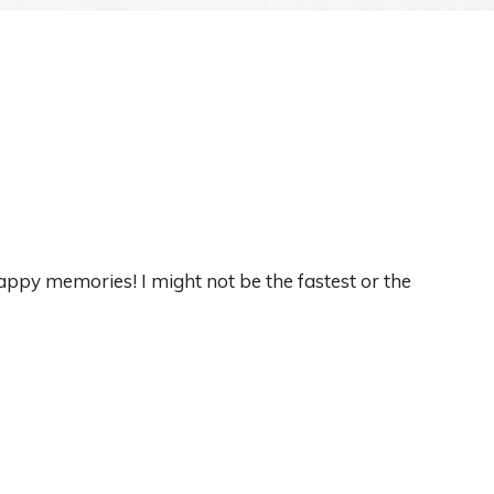
appy memories! I might not be the fastest or the