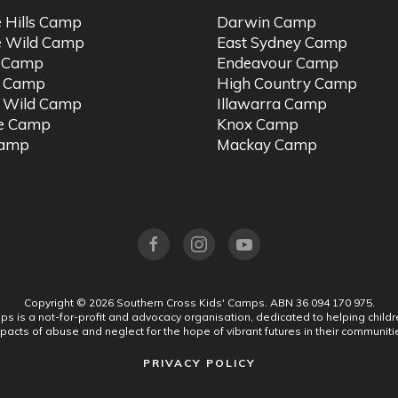
e Hills Camp
Darwin Camp
e Wild Camp
East Sydney Camp
t Camp
Endeavour Camp
o Camp
High Country Camp
 Wild Camp
Illawarra Camp
ne Camp
Knox Camp
Camp
Mackay Camp
Copyright ©
2026
Southern Cross Kids' Camps.
ABN 36 094 170 975.
s is a not-for-profit and advocacy organisation, dedicated to helping chil
pacts of abuse and neglect for the hope of vibrant futures in their communiti
PRIVACY POLICY