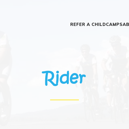
REFER A CHILD
CAMPS
AB
Rider