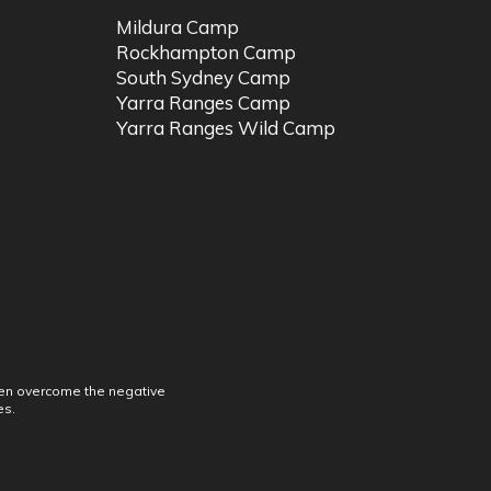
Mildura Camp
Rockhampton Camp
South Sydney Camp
Yarra Ranges Camp
Yarra Ranges Wild Camp
dren overcome the negative
es.