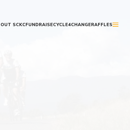
OUT SCKC
FUNDRAISE
CYCLE4CHANGE
RAFFLES