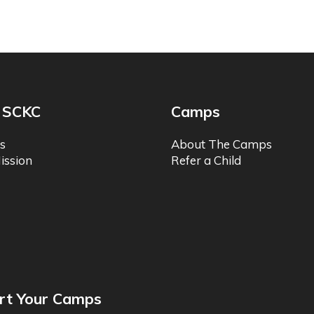
 SCKC
Camps
s
About The Camps
ission
Refer a Child
rt Your Camps