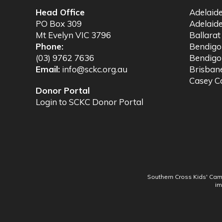
Head Office
Adelaid
PO Box 309
Adelaid
Mt Evelyn VIC 3796
Ballara
Phone:
Bendig
(03) 9762 7636
Bendigo
Email:
info@sckc.org.au
Brisba
Casey 
Donor Portal
Login to SCKC Donor Portal
Southern Cross Kids' Camp
im