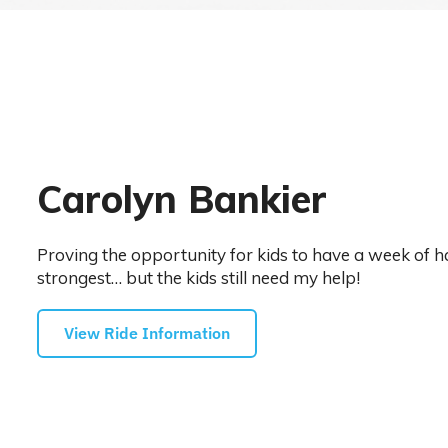
Carolyn Bankier
Proving the opportunity for kids to have a week of h
strongest… but the kids still need my help!
View Ride Information