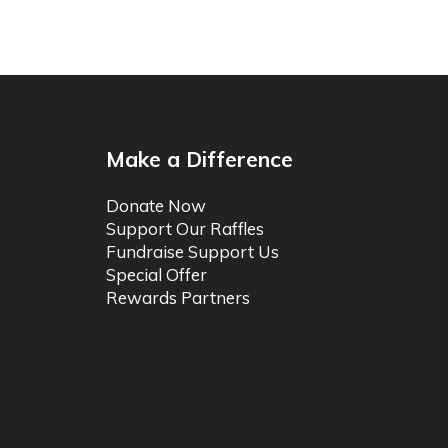
Make a Difference
Donate Now
Support Our Raffles
Fundraise Support Us
Special Offer
Rewards Partners