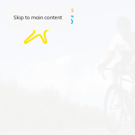
Skip to main content