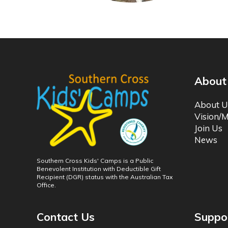
About
About U
Vision/M
Join Us
News
Southern Cross Kids' Camps is a Public
Benevolent Institution with Deductible Gift
Recipient (DGR) status with the Australian Tax
Office.
Contact Us
Suppo