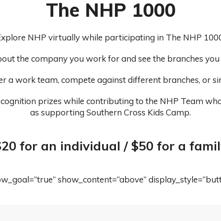
The NHP 1000
xplore NHP virtually while participating in The NHP 1000
out the company you work for and see the branches you m
er a work team, compete against different branches, or s
cognition prizes while contributing to the NHP Team who 
as supporting Southern Cross Kids Camp.
20 for an individual / $50 for a fami
how_goal=”true” show_content=”above” display_style=”but