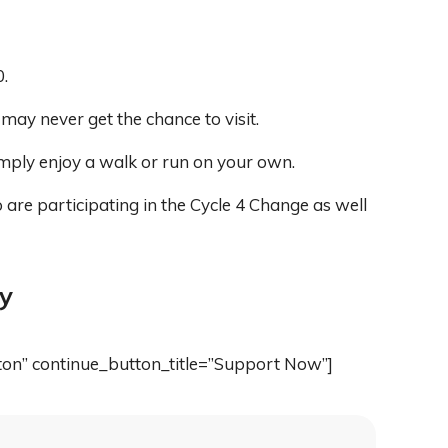
.
ay never get the chance to visit.
imply enjoy a walk or run on your own.
are participating in the Cycle 4 Change as well
ly
ton” continue_button_title=”Support Now”]