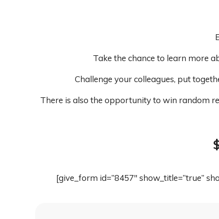
E
Take the chance to learn more ab
Challenge your colleagues, put togeth
There is also the opportunity to win random re
$
[give_form id=”8457″ show_title=”true” s