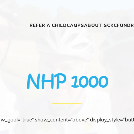
REFER A CHILD
CAMPS
ABOUT SCKC
FUNDR
NHP 1000
how_goal=”true” show_content=”above” display_style=”but