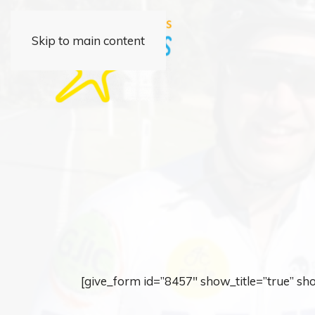
Skip to main content
[give_form id=”8457″ show_title=”true” s