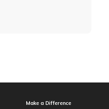
Make a Difference