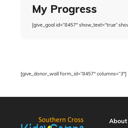
My Progress
[give_goal id=”8457″ show_text=”true” sho
[give_donor_wall form_id=”8457″ columns=”3″]
About