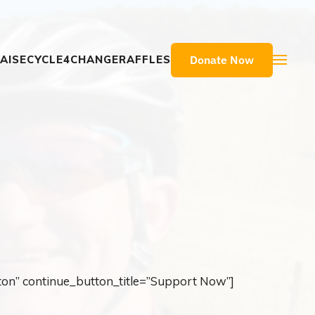
Donate Now
AISE
CYCLE4CHANGE
RAFFLES
ton” continue_button_title=”Support Now”]