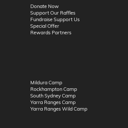
Donate Now
Support Our Raffles
Fundraise Support Us
Special Offer
Rewards Partners
Mildura Camp
Rockhampton Camp
South Sydney Camp
Yarra Ranges Camp
Yarra Ranges Wild Camp