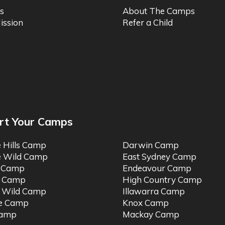
s
About The Camps
ission
Refer a Child
rt Your Camps
e Hills Camp
Darwin Camp
e Wild Camp
East Sydney Camp
t Camp
Endeavour Camp
o Camp
High Country Camp
 Wild Camp
Illawarra Camp
ne Camp
Knox Camp
Camp
Mackay Camp