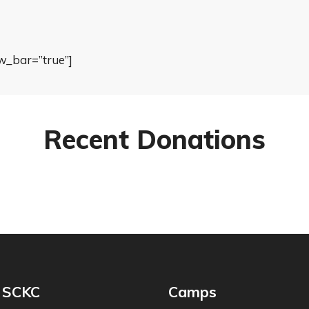
w_bar=”true”]
Recent Donations
 SCKC
Camps