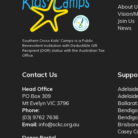
About U
Vision/M
Join Us
News
Southern Cross Kids' Camps is a Public
Benevolent Institution with Deductible Gift
Recipient (DGR) status with the Australian Tax
Office.
Contact Us
Suppo
Head Office
Adelaid
PO Box 309
Adelaid
Mt Evelyn VIC 3796
Ballara
Phone:
Bendig
(03) 9762 7636
Bendigo
Email:
info@sckc.org.au
Brisba
Casey 
Donor Portal