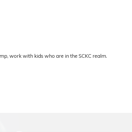
camp, work with kids who are in the SCKC realm.