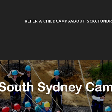
REFER A CHILD
CAMPS
ABOUT SCKC
FUNDR