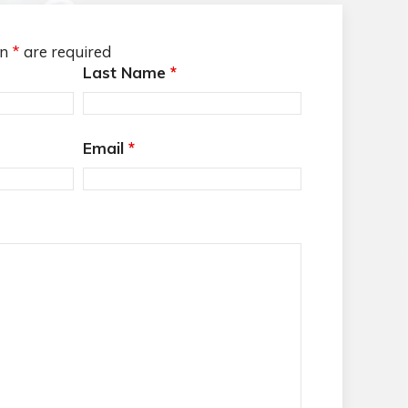
an
*
are required
Last Name
*
Email
*