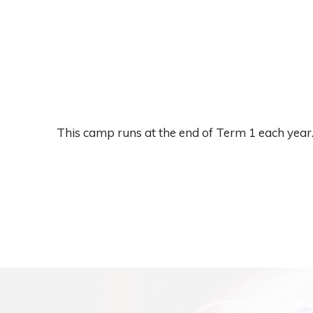
This camp runs at the end of Term 1 each year.