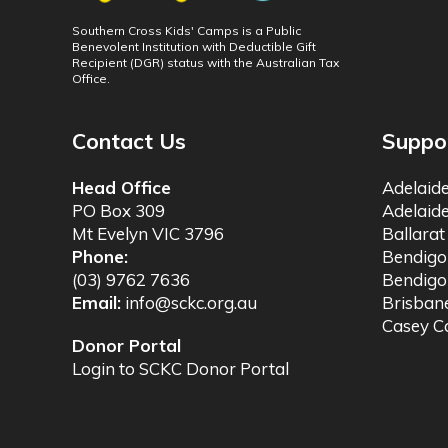
Southern Cross Kids' Camps is a Public
Benevolent Institution with Deductible Gift
Recipient (DGR) status with the Australian Tax
Office.
Contact Us
Suppo
Head Office
Adelaid
PO Box 309
Adelaid
Mt Evelyn VIC 3796
Ballara
Phone:
Bendig
(03) 9762 7636
Bendigo
Email:
info@sckc.org.au
Brisba
Casey 
Donor Portal
Login to SCKC Donor Portal