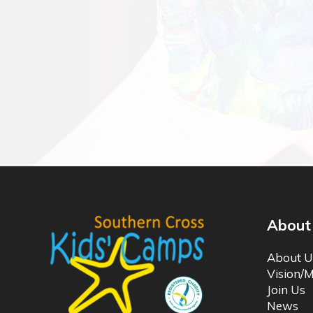
About
About U
Vision/M
Join Us
News