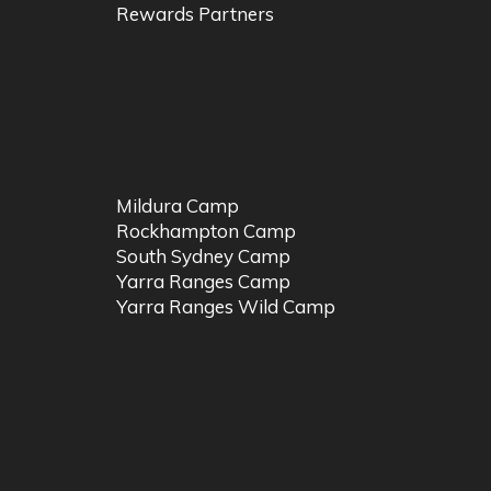
Rewards Partners
Mildura Camp
Rockhampton Camp
South Sydney Camp
Yarra Ranges Camp
Yarra Ranges Wild Camp