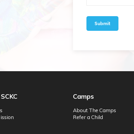
 SCKC
Camps
s
About The Camps
ission
Refer a Child