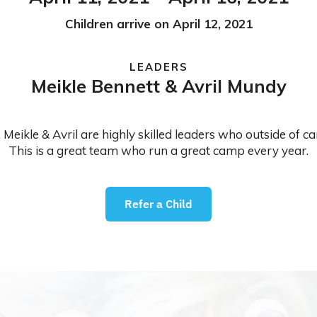
Children arrive on April 12, 2021
LEADERS
Meikle Bennett & Avril Mundy
 Meikle & Avril are highly skilled leaders who outside of 
This is a great team who run a great camp every year.
Refer a Child