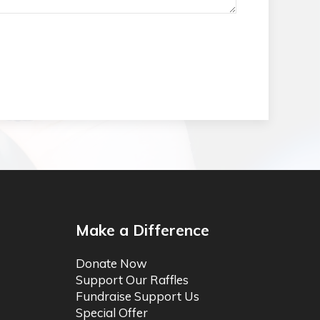
Make a Difference
Donate Now
Support Our Raffles
Fundraise Support Us
Special Offer