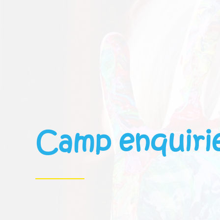
Camp enquiri