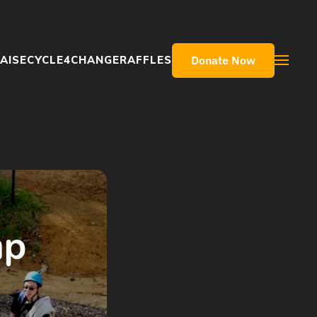
Donate Now
AISE
CYCLE4CHANGE
RAFFLES