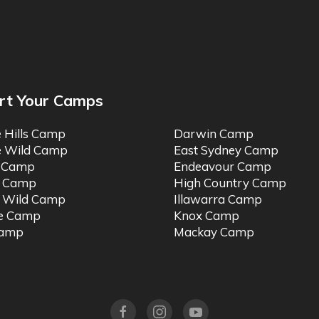
rt Your Camps
e Hills Camp
Darwin Camp
e Wild Camp
East Sydney Camp
t Camp
Endeavour Camp
o Camp
High Country Camp
 Wild Camp
Illawarra Camp
ne Camp
Knox Camp
Camp
Mackay Camp