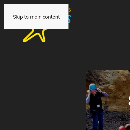
Skip to main content