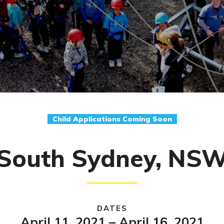
Child Applications Coming Soon
South Sydney, NS
DATES
April 11, 2021 – April 16, 2021