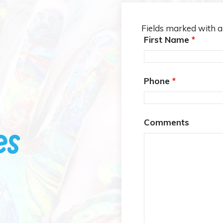
Fields marked with 
First Name
*
Phone
*
Comments
es