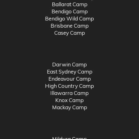
Ballarat Camp
Bendigo Camp
Bendigo Wild Camp
Brisbane Camp
Casey Camp
Darwin Camp
East Sydney Camp
Endeavour Camp
High Country Camp
Illawarra Camp
Knox Camp
Mackay Camp
Mildura Camp