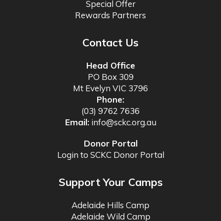
Special Offer
Rewards Partners
Contact Us
Head Office
PO Box 309
Mt Evelyn VIC 3796
Phone:
(03) 9762 7636
Email:
info@sckc.org.au
Donor Portal
Login to SCKC Donor Portal
Support Your Camps
Adelaide Hills Camp
Adelaide Wild Camp