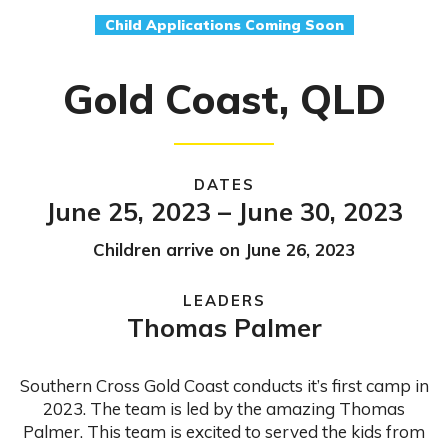
Child Applications Coming Soon
Gold Coast, QLD
DATES
June 25, 2023 – June 30, 2023
Children arrive on June 26, 2023
LEADERS
Thomas Palmer
Southern Cross Gold Coast conducts it’s first camp in
2023. The team is led by the amazing Thomas
Palmer. This team is excited to served the kids from