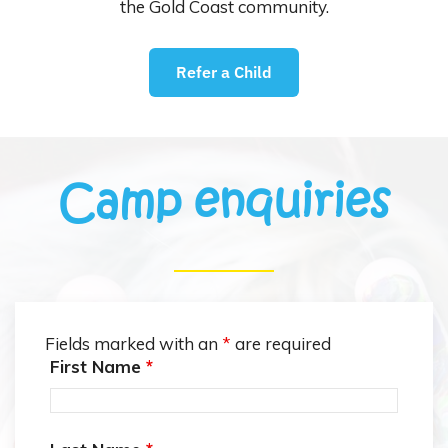
the Gold Coast community.
Refer a Child
Camp enquiries
Fields marked with an
*
are required
First Name
*