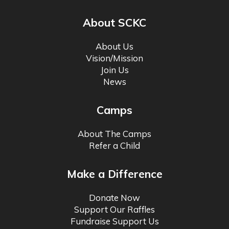
About SCKC
About Us
Vision/Mission
Join Us
News
Camps
About The Camps
Refer a Child
Make a Difference
Donate Now
Support Our Raffles
Fundraise Support Us