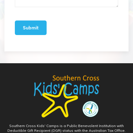
Southern Cross Kids' Camps is a Public Benevolent Institution with
Deductible Gift Recipient (DGR) status with the Australian Tax Office.