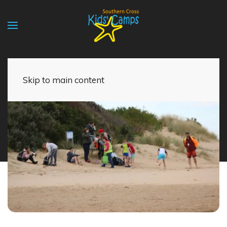
Skip to main content