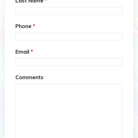
Last Name
*
Phone
*
Email
*
Comments