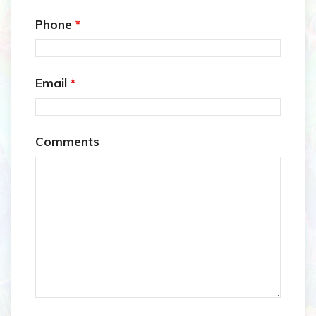
Phone
*
Email
*
Comments