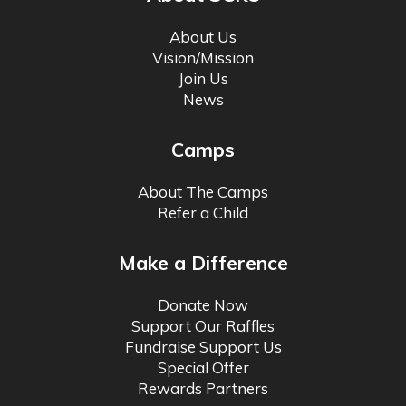
About Us
Vision/Mission
Join Us
News
Camps
About The Camps
Refer a Child
Make a Difference
Donate Now
Support Our Raffles
Fundraise Support Us
Special Offer
Rewards Partners