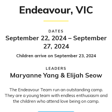
Endeavour, VIC
DATES
September 22, 2024 – September
27, 2024
Children arrive on September 23, 2024
LEADERS
Maryanne Yang & Elijah Seow
The Endeavour Team run an outstanding camp.
They are a young team with endless enthusiasm and
the children who attend love being on camp.