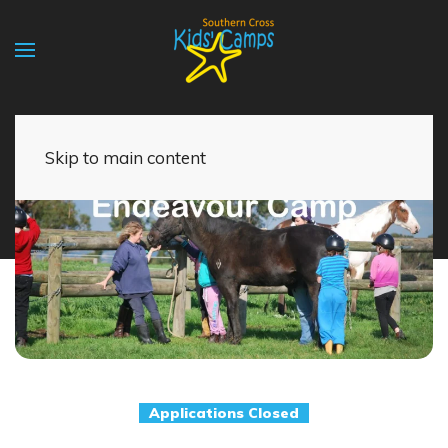
Skip to main content
Applications Closed