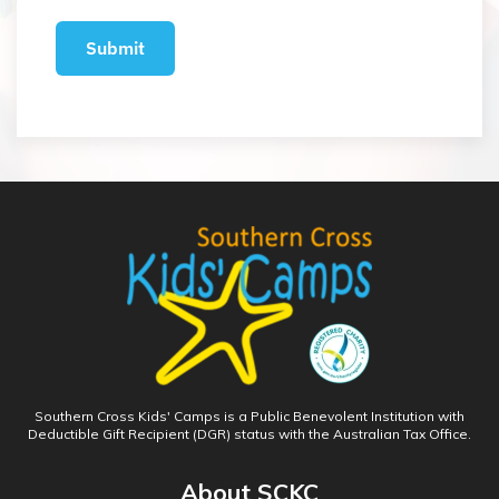
Southern Cross Kids' Camps is a Public Benevolent Institution with
Deductible Gift Recipient (DGR) status with the Australian Tax Office.
About SCKC