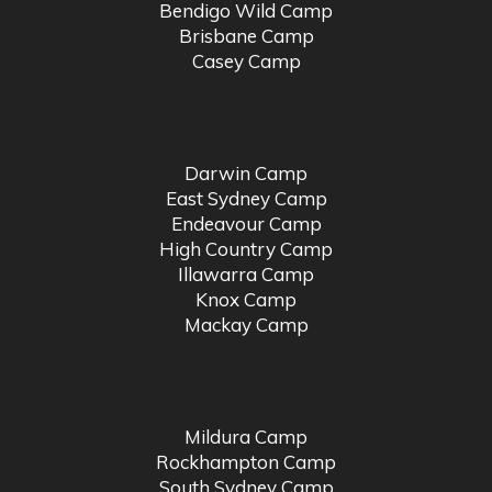
Bendigo Wild Camp
Brisbane Camp
Casey Camp
Darwin Camp
East Sydney Camp
Endeavour Camp
High Country Camp
Illawarra Camp
Knox Camp
Mackay Camp
Mildura Camp
Rockhampton Camp
South Sydney Camp