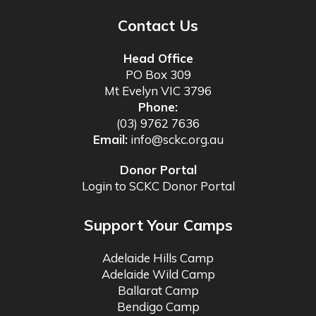
Contact Us
Head Office
PO Box 309
Mt Evelyn VIC 3796
Phone:
(03) 9762 7636
Email:
info@sckc.org.au
Donor Portal
Login to SCKC Donor Portal
Support Your Camps
Adelaide Hills Camp
Adelaide Wild Camp
Ballarat Camp
Bendigo Camp