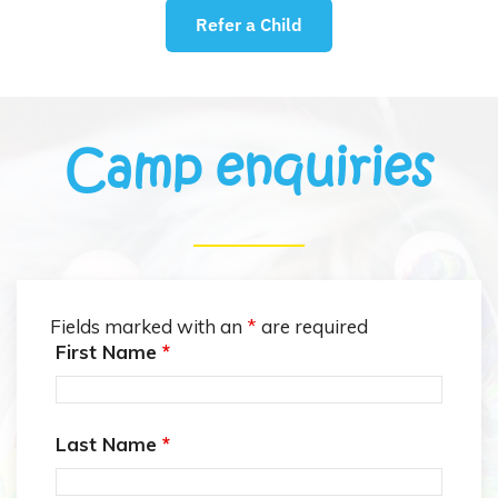
Refer a Child
Camp enquiries
Fields marked with an
*
are required
First Name
*
Last Name
*