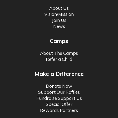
About Us
Vision/Mission
Join Us
News
Camps
About The Camps
Refer a Child
Make a Difference
Donate Now
Support Our Raffles
Fundraise Support Us
Special Offer
Rewards Partners