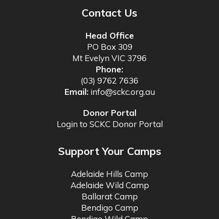
Contact Us
Head Office
PO Box 309
Mt Evelyn VIC 3796
Phone:
(03) 9762 7636
Email:
info@sckc.org.au
Donor Portal
Login to SCKC Donor Portal
Support Your Camps
Adelaide Hills Camp
Adelaide Wild Camp
Ballarat Camp
Bendigo Camp
Bendigo Wild Camp