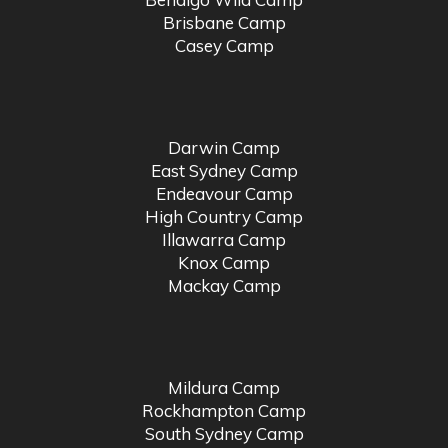
Brisbane Camp
Casey Camp
Darwin Camp
East Sydney Camp
Endeavour Camp
High Country Camp
Illawarra Camp
Knox Camp
Mackay Camp
Mildura Camp
Rockhampton Camp
South Sydney Camp