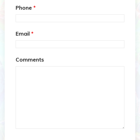
Phone
*
Email
*
Comments