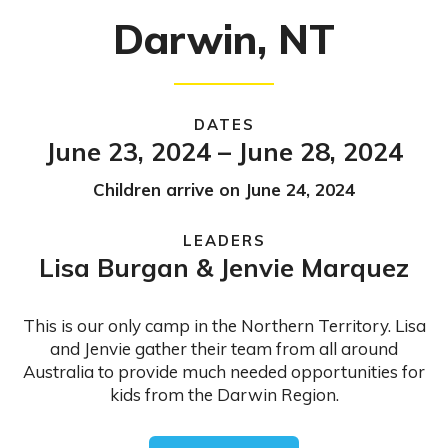
Darwin, NT
DATES
June 23, 2024 – June 28, 2024
Children arrive on June 24, 2024
LEADERS
Lisa Burgan & Jenvie Marquez
This is our only camp in the Northern Territory. Lisa
and Jenvie gather their team from all around
Australia to provide much needed opportunities for
kids from the Darwin Region.