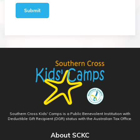
Southern Cross Kids' Camps is a Public Benevolent Institution with
Deductible Gift Recipient (DGR) status with the Australian Tax Office.
About SCKC