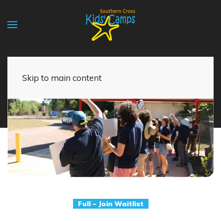
Skip to main content
Full – Join Waitlist