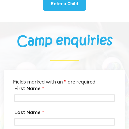
Refer a Child
Camp enquiries
Fields marked with an
*
are required
First Name
*
Last Name
*