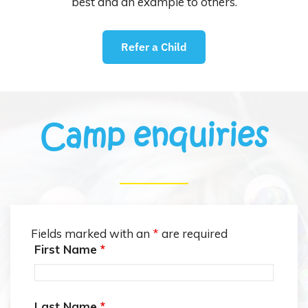
best and an example to others.
Refer a Child
Camp enquiries
Fields marked with an
*
are required
First Name
*
Last Name
*