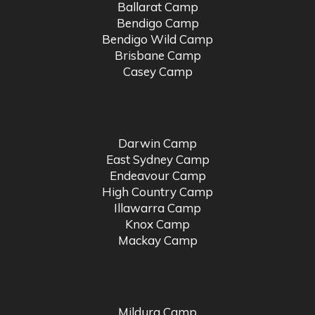
Ballarat Camp
Bendigo Camp
Bendigo Wild Camp
Brisbane Camp
Casey Camp
Darwin Camp
East Sydney Camp
Endeavour Camp
High Country Camp
Illawarra Camp
Knox Camp
Mackay Camp
Mildura Camp