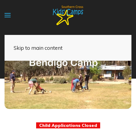
Skip to main content
Child Applications Closed