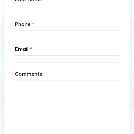
Phone
*
Email
*
Comments