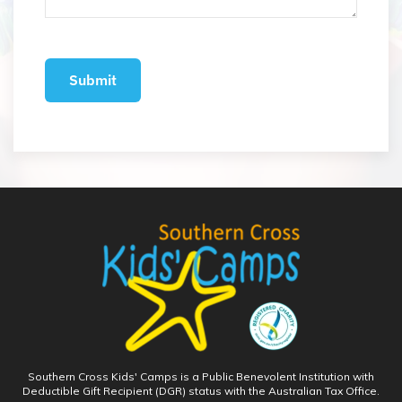
Southern Cross Kids' Camps is a Public Benevolent Institution with
Deductible Gift Recipient (DGR) status with the Australian Tax Office.