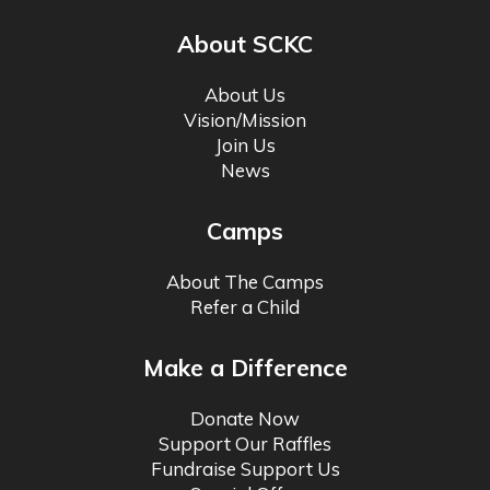
About SCKC
About Us
Vision/Mission
Join Us
News
Camps
About The Camps
Refer a Child
Make a Difference
Donate Now
Support Our Raffles
Fundraise Support Us