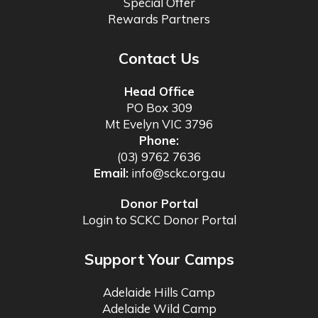
Special Offer
Rewards Partners
Contact Us
Head Office
PO Box 309
Mt Evelyn VIC 3796
Phone:
(03) 9762 7636
Email:
info@sckc.org.au
Donor Portal
Login to SCKC Donor Portal
Support Your Camps
Adelaide Hills Camp
Adelaide Wild Camp