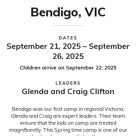
Bendigo, VIC
DATES
September 21, 2025 – September
26, 2025
Children arrive on September 22, 2025
LEADERS
Glenda and Craig Clifton
Bendigo was our first camp in regional Victoria.
Glenda and Craig are expert leaders. Their team
ensure that the kids on camp are treated
magnificently. This Spring time camp is one of our