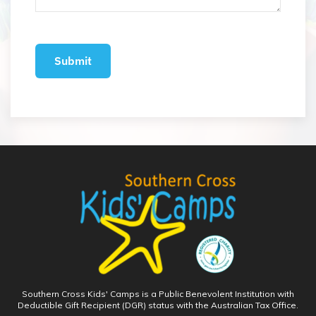
Southern Cross Kids' Camps is a Public Benevolent Institution with
Deductible Gift Recipient (DGR) status with the Australian Tax Office.