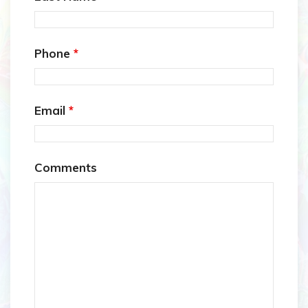
Phone
*
Email
*
Comments