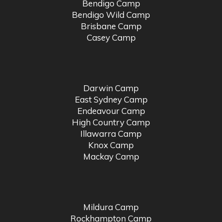
Bendigo Camp
Bendigo Wild Camp
Brisbane Camp
Casey Camp
Darwin Camp
East Sydney Camp
Endeavour Camp
High Country Camp
Illawarra Camp
Knox Camp
Mackay Camp
Mildura Camp
Rockhampton Camp