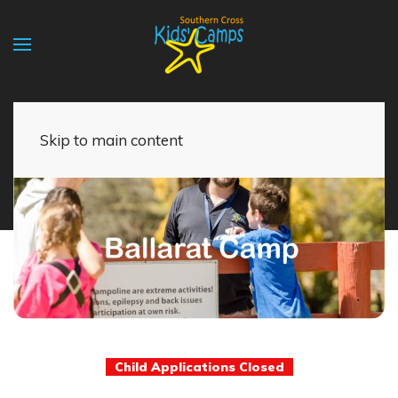
Skip to main content
Child Applications Closed