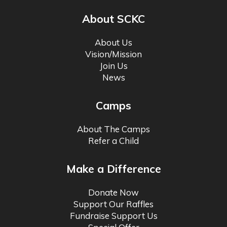
About SCKC
About Us
Vision/Mission
Join Us
News
Camps
About The Camps
Refer a Child
Make a Difference
Donate Now
Support Our Raffles
Fundraise Support Us