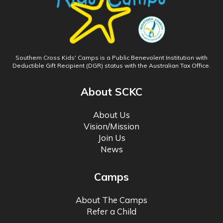
Southern Cross Kids' Camps is a Public Benevolent Institution with
Deductible Gift Recipient (DGR) status with the Australian Tax Office.
About SCKC
About Us
Vision/Mission
Join Us
News
Camps
About The Camps
Refer a Child