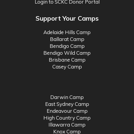
Login to SCKC Donor Portal
Support Your Camps
Adelaide Hills Camp
Ballarat Camp
Bendigo Camp
Bendigo Wild Camp
Brisbane Camp
Casey Camp
Darwin Camp
East Sydney Camp
Endeavour Camp
High Country Camp
Illawarra Camp
Knox Camp