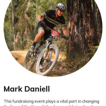
Mark Daniell
This fundraising event plays a vital part in changing