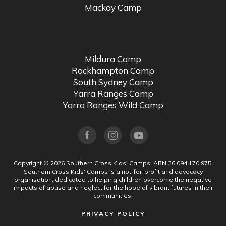
Mackay Camp
Mildura Camp
Rockhampton Camp
South Sydney Camp
Yarra Ranges Camp
Yarra Ranges Wild Camp
Copyright ©
2026
Southern Cross Kids' Camps.
ABN 36 094 170 975.
Southern Cross Kids' Camps is a not-for-profit and advocacy
organisation, dedicated to helping children overcome the negative
impacts of abuse and neglect for the hope of vibrant futures in their
communities.
PRIVACY POLICY