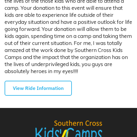
the lives of the those kids who are able to attend a
camp. Your donation to this event will ensure that
kids are able to experience life outside of their
everyday situation and have a positive outlook for life
going forward. Your donation will allow them to be
kids again, spending time on a camp and taking them
out of their current situation. For me, I was totally
amazed at the work done by Southern Cross Kids
Camps and the impact that the organization has on
the lives of underprivileged kids, you guys are
absolutely heroes in my eyes!!!!
View Ride Information