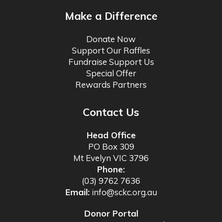
Make a Difference
Donate Now
Support Our Raffles
Fundraise Support Us
Special Offer
Rewards Partners
Contact Us
Head Office
PO Box 309
Mt Evelyn VIC 3796
Phone:
(03) 9762 7636
Email:
info@sckc.org.au
Donor Portal