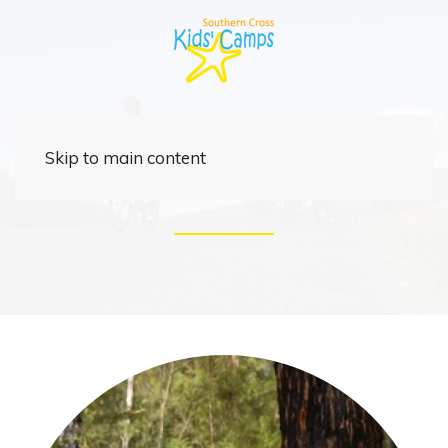
Rider
Skip to main content