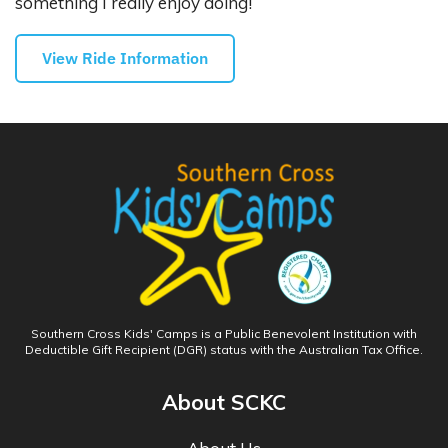
something I really enjoy doing!
View Ride Information
Southern Cross Kids' Camps is a Public Benevolent Institution with
Deductible Gift Recipient (DGR) status with the Australian Tax Office.
About SCKC