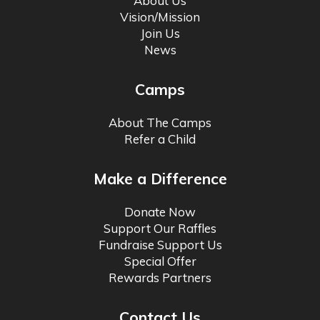
About Us
Vision/Mission
Join Us
News
Camps
About The Camps
Refer a Child
Make a Difference
Donate Now
Support Our Raffles
Fundraise Support Us
Special Offer
Rewards Partners
Contact Us