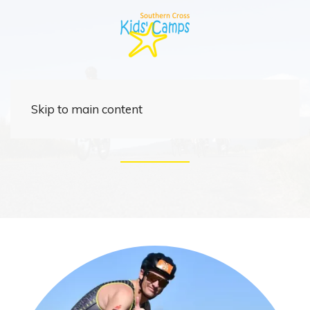
Rider
Skip to main content