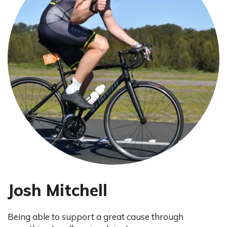
Josh Mitchell
Being able to support a great cause through