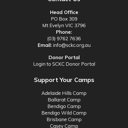
Head Office
PO Box 309
Mt Evelyn VIC 3796
Phone:
(03) 9762 7636
Email:
info@sckc.org.au
Donor Portal
Login to SCKC Donor Portal
Support Your Camps
Adelaide Hills Camp
Ballarat Camp
Bendigo Camp
Bendigo Wild Camp
Brisbane Camp
Casey Camp