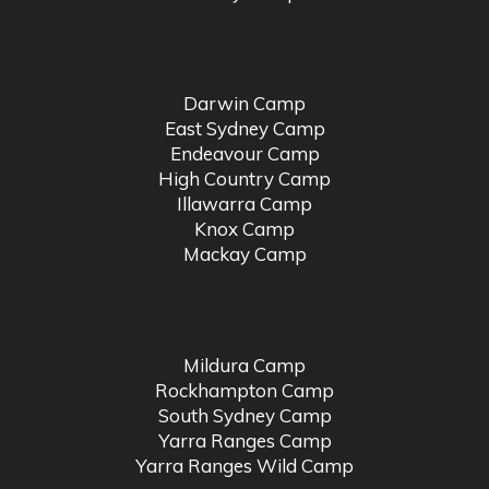
Darwin Camp
East Sydney Camp
Endeavour Camp
High Country Camp
Illawarra Camp
Knox Camp
Mackay Camp
Mildura Camp
Rockhampton Camp
South Sydney Camp
Yarra Ranges Camp
Yarra Ranges Wild Camp