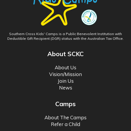
Southern Cross Kids' Camps is a Public Benevolent Institution with
Deductible Gift Recipient (DGR) status with the Australian Tax Office.
About SCKC
About Us
Vision/Mission
Join Us
News
Camps
About The Camps
Refer a Child