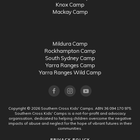
Knox Camp
Mackay Camp
Mildura Camp
Rockhampton Camp
South Sydney Camp
Yarra Ranges Camp
Yarra Ranges Wild Camp
Copyright ©
2026
Southern Cross Kids' Camps.
ABN 36 094 170 975.
Southern Cross Kids' Camps is a not-for-profit and advocacy
organisation, dedicated to helping children overcome the negative
impacts of abuse and neglect for the hope of vibrant futures in their
communities.
PRIVACY POLICY