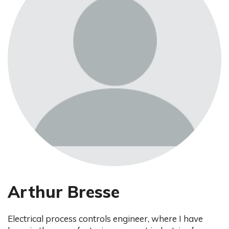
Arthur Bresse
Electrical process controls engineer, where I have