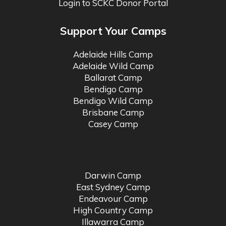
Login to SCKC Donor Portal
Support Your Camps
Adelaide Hills Camp
Adelaide Wild Camp
Ballarat Camp
Bendigo Camp
Bendigo Wild Camp
Brisbane Camp
Casey Camp
Darwin Camp
East Sydney Camp
Endeavour Camp
High Country Camp
Illawarra Camp