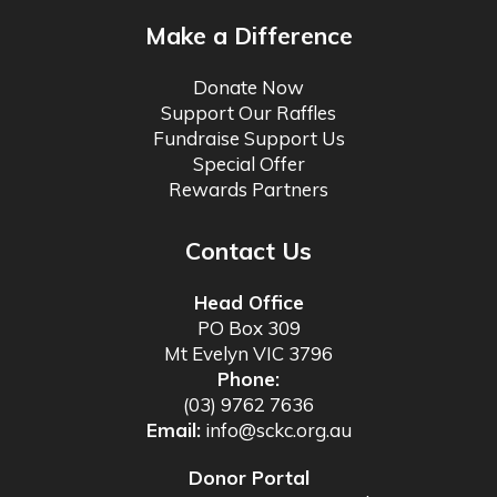
Make a Difference
Donate Now
Support Our Raffles
Fundraise Support Us
Special Offer
Rewards Partners
Contact Us
Head Office
PO Box 309
Mt Evelyn VIC 3796
Phone:
(03) 9762 7636
Email:
info@sckc.org.au
Donor Portal