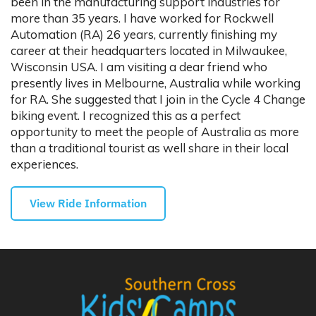
been in the manufacturing support industries for
more than 35 years. I have worked for Rockwell
Automation (RA) 26 years, currently finishing my
career at their headquarters located in Milwaukee,
Wisconsin USA. I am visiting a dear friend who
presently lives in Melbourne, Australia while working
for RA. She suggested that I join in the Cycle 4 Change
biking event. I recognized this as a perfect
opportunity to meet the people of Australia as more
than a traditional tourist as well share in their local
experiences.
View Ride Information