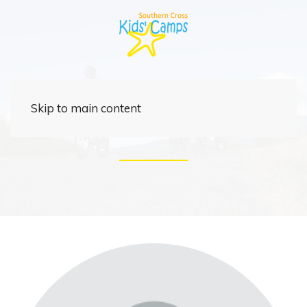
Support Crew
Skip to main content