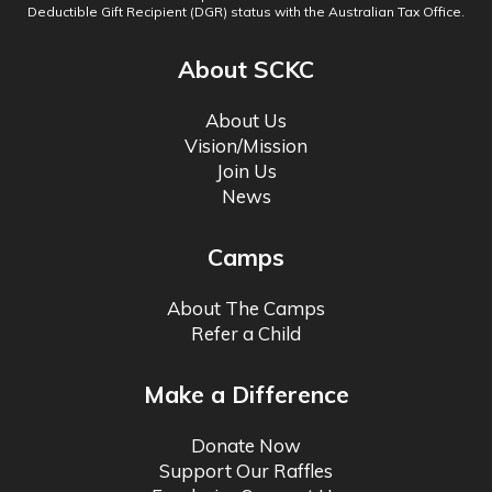
Deductible Gift Recipient (DGR) status with the Australian Tax Office.
About SCKC
About Us
Vision/Mission
Join Us
News
Camps
About The Camps
Refer a Child
Make a Difference
Donate Now
Support Our Raffles