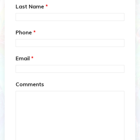
Last Name
*
Phone
*
Email
*
Comments