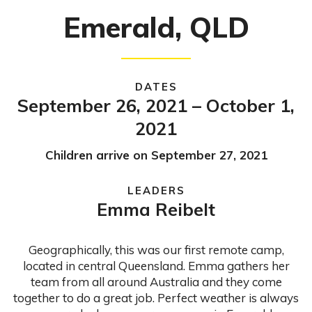
Emerald, QLD
DATES
September 26, 2021 – October 1,
2021
Children arrive on September 27, 2021
LEADERS
Emma Reibelt
Geographically, this was our first remote camp,
located in central Queensland. Emma gathers her
team from all around Australia and they come
together to do a great job. Perfect weather is always