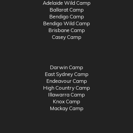
Adelaide Wild Camp
Ballarat Camp
Bendigo Camp
Bendigo Wild Camp
Brisbane Camp
Casey Camp
Darwin Camp
East Sydney Camp
Endeavour Camp
High Country Camp
Illawarra Camp
Knox Camp
Mackay Camp