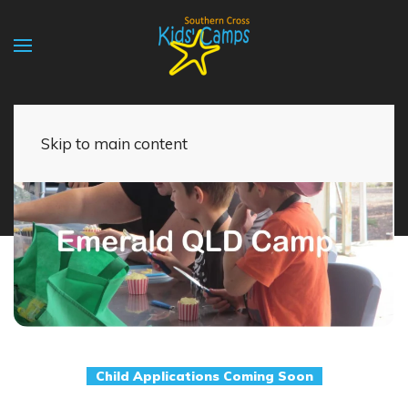
Skip to main content
Child Applications Coming Soon