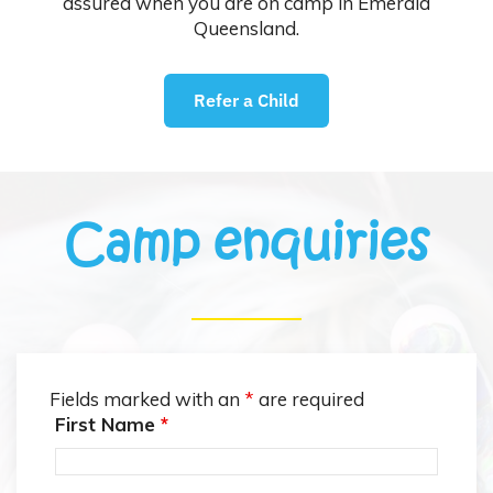
assured when you are on camp in Emerald
Queensland.
Refer a Child
Camp enquiries
Fields marked with an
*
are required
First Name
*