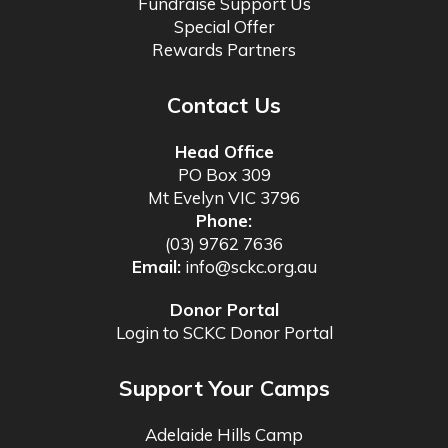
Fundraise Support Us
Special Offer
Rewards Partners
Contact Us
Head Office
PO Box 309
Mt Evelyn VIC 3796
Phone:
(03) 9762 7636
Email:
info@sckc.org.au
Donor Portal
Login to SCKC Donor Portal
Support Your Camps
Adelaide Hills Camp