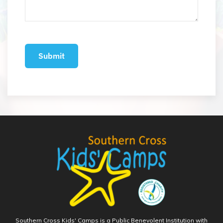
Southern Cross Kids' Camps is a Public Benevolent Institution with